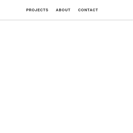
PROJECTS
ABOUT
CONTACT