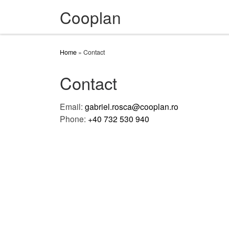
Cooplan
Skip to content
Home
»
Contact
Contact
Email:
gabriel.rosca@cooplan.ro
Phone:
+40 732 530 940